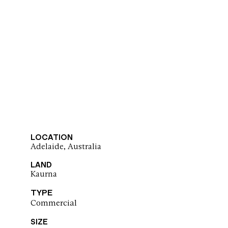
LOCATION
Adelaide, Australia
LAND
Kaurna
TYPE
Commercial
SIZE