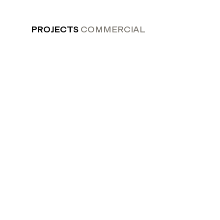
PROJECTS
COMMERCIAL