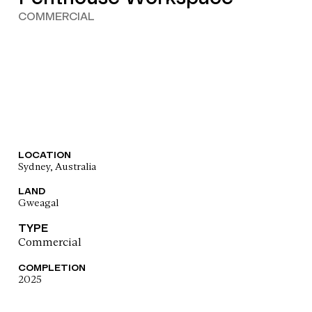
COMMERCIAL
LOCATION
Sydney, Australia
LAND
Gweagal
TYPE
Commercial
COMPLETION
2025