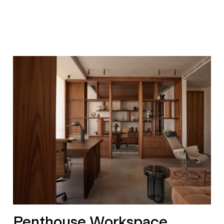
Penthouse Workspace