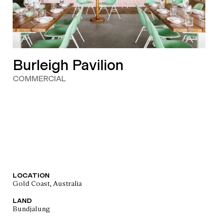
Burleigh Pavilion
COMMERCIAL
LOCATION
Gold Coast, Australia
LAND
Bundjalung