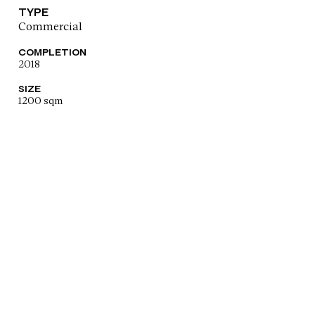
TYPE
Commercial
COMPLETION
2018
SIZE
1200 sqm