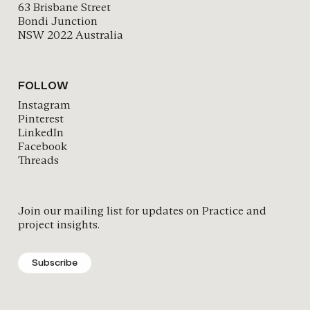
63 Brisbane Street
Bondi Junction
NSW 2022 Australia
FOLLOW
Instagram
Pinterest
LinkedIn
Facebook
Threads
Join our mailing list for updates on Practice and
project insights.
Subscribe