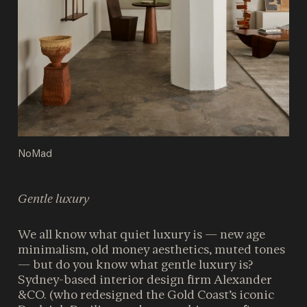
NoMad
Gentle luxury
We all know what quiet luxury is — new age
minimalism, old money aesthetics, muted tones
— but do you know what gentle luxury is?
Sydney-based interior design firm Alexander
&CO. (who redesigned the Gold Coast’s iconic