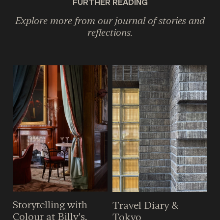
FURTHER READING
Explore more from our journal of stories and
reflections.
Storytelling with
Travel Diary &
Colour at Billy's,
Tokyo