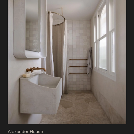
Alexander House