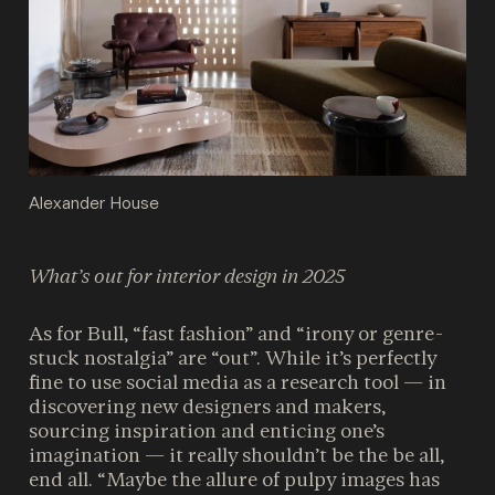
Alexander House
What’s out for interior design in 2025
As for Bull, “fast fashion” and “irony or genre-
stuck nostalgia” are “out”. While it’s perfectly
fine to use social media as a research tool — in
discovering new designers and makers,
sourcing inspiration and enticing one’s
imagination — it really shouldn’t be the be all,
end all. “Maybe the allure of pulpy images has