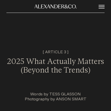
[ ARTICLE 3 ]
2025 What Actually Matters
(Beyond the Trends)
Words by
TESS GLASSON
Photography by
ANSON SMART