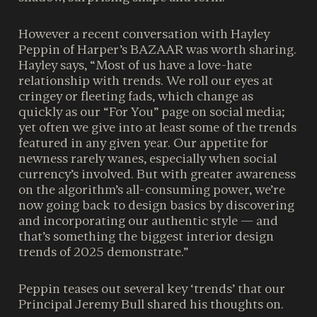
However a recent conversation with Hayley
Peppin of Harper’s BAZAAR was worth sharing.
Hayley says, “Most of us have a love-hate
relationship with trends. We roll our eyes at
cringey or fleeting fads, which change as
quickly as our “For You” page on social media;
yet often we give into at least some of the trends
featured in any given year. Our appetite for
newness rarely wanes, especially when social
currency’s involved. But with greater awareness
on the algorithm’s all-consuming power, we’re
now going back to design basics by discovering
and incorporating our authentic style — and
that’s something the biggest interior design
trends of 2025 demonstrate.”
Peppin teases out several key ‘trends’ that our
Principal Jeremy Bull shared his thoughts on.