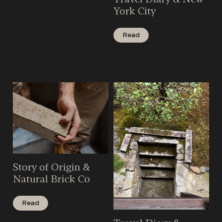
York City
Read
Story of Origin &
Natural Brick Co
Read