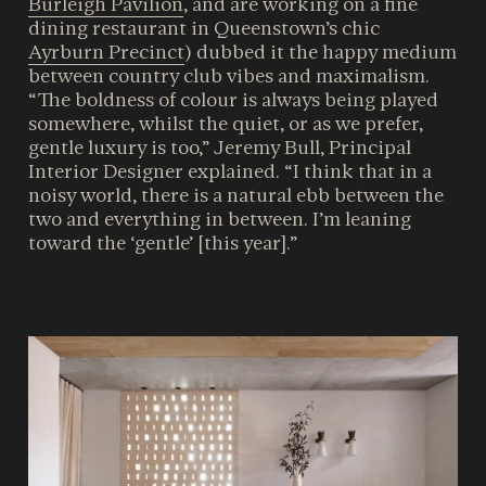
Burleigh Pavilion
, and are working on a fine
dining restaurant in Queenstown’s chic
Ayrburn Precinct
) dubbed it the happy medium
between country club vibes and maximalism.
“The boldness of colour is always being played
somewhere, whilst the quiet, or as we prefer,
gentle luxury is too,” Jeremy Bull, Principal
Interior Designer explained. “I think that in a
noisy world, there is a natural ebb between the
two and everything in between. I’m leaning
toward the ‘gentle’ [this year].”