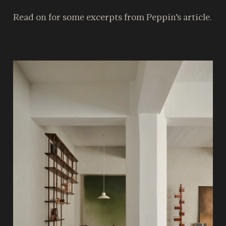
Read on for some excerpts from Peppin’s article.