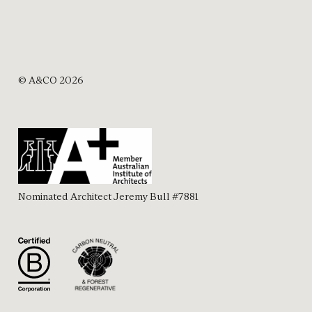
© A&CO 2026
Nominated Architect Jeremy Bull #7881