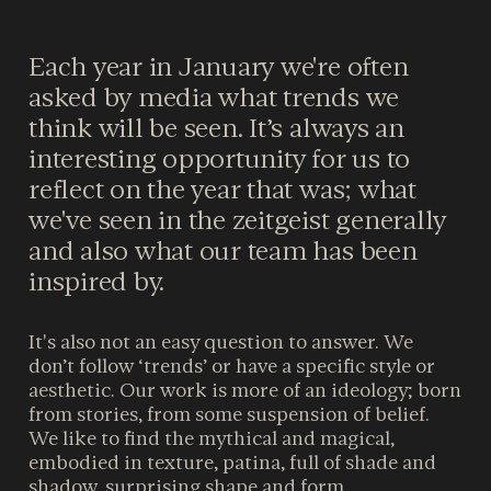
Each year in January we're often
asked by media what trends we
think will be seen. It’s always an
interesting opportunity for us to
reflect on the year that was; what
we've seen in the zeitgeist generally
and also what our team has been
inspired by.
It's also not an easy question to answer. We
don’t follow ‘trends’ or have a specific style or
aesthetic. Our work is more of an ideology; born
from stories, from some suspension of belief.
We like to find the mythical and magical,
embodied in texture, patina, full of shade and
shadow, surprising shape and form.