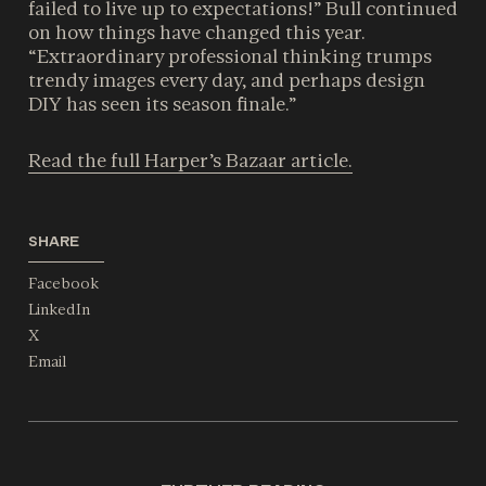
failed to live up to expectations!” Bull continued
on how things have changed this year.
“Extraordinary professional thinking trumps
trendy images every day, and perhaps design
DIY has seen its season finale.”
Read the full Harper’s Bazaar article.
SHARE
Facebook
LinkedIn
X
Email