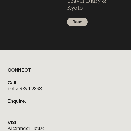
Travel Diary &
Kyoto
Read
CONNECT
Call.
+61 2 8394 9838
Enquire.
VISIT
Alexander House