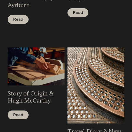
Ayrburn
Read
Read
Story of Origin &
Hugh McCarthy
Read
Travel Diary & New