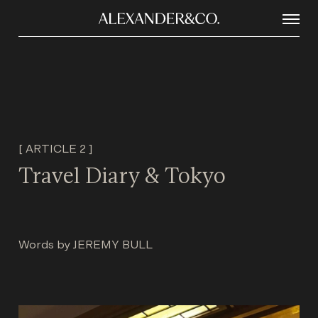
[ ARTICLE 2 ]
Travel Diary & Tokyo
Words by
JEREMY BULL