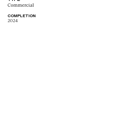
Commercial
COMPLETION
2024