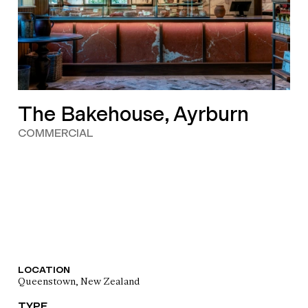
The Bakehouse, Ayrburn
COMMERCIAL
LOCATION
Queenstown, New Zealand
TYPE